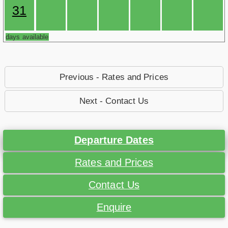
31
days available
Previous - Rates and Prices
Next - Contact Us
Departure Dates
Rates and Prices
Contact Us
Enquire