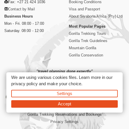
Fax: +27 21 424 1036
Booking Conditions
Contact by Mail
Visa and Passport
Business Hours
About Siyabona Africa (Pty) Ltd
Mon - Fri. 08:00 - 17:00
Most Popular Pages
Saturday. 08:00 - 12:00
Gorilla Trekking Tours
Gorilla Trek Guidelines
Mountain Gorilla
Gorilla Conservation
"travel planning done expertly"
We are using various cookies files. Learn more in our
privacy policy
and make your choice.
Siyabona Africa: Your Informed African Travel Partner
Settings
Accept
©2026 Siyabona Africa (Pty) Ltd
Gorilla Trekking
Reservations and Bookings
Privacy Settings