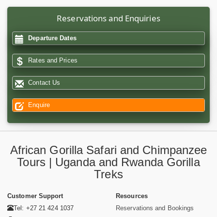
Reservations and Enquiries
Departure Dates
Rates and Prices
Contact Us
Enquire
African Gorilla Safari and Chimpanzee
Tours | Uganda and Rwanda Gorilla
Treks
Customer Support
Resources
Tel: +27 21 424 1037
Reservations and Bookings