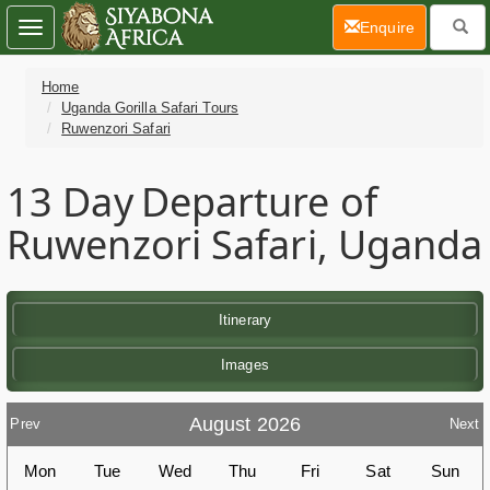
(current)
Enquire
Toggle
navigation
Home
Uganda Gorilla Safari Tours
Ruwenzori Safari
13 Day
Departure of
Ruwenzori Safari, Uganda
Itinerary
Images
August 2026
Prev
Next
Mon
Tue
Wed
Thu
Fri
Sat
Sun