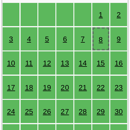
1
2
3
4
5
6
7
9
8
10
11
12
13
14
15
16
17
18
19
20
21
22
23
24
25
26
27
28
29
30