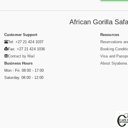
African Gorilla Sa
Customer Support
Resources
Tel: +27 21 424 1037
Reservations an
Fax: +27 21 424 1036
Booking Conditi
Contact by Mail
Visa and Passpo
Business Hours
About Siyabona A
Mon - Fri. 08:00 - 17:00
Saturday. 08:00 - 12:00