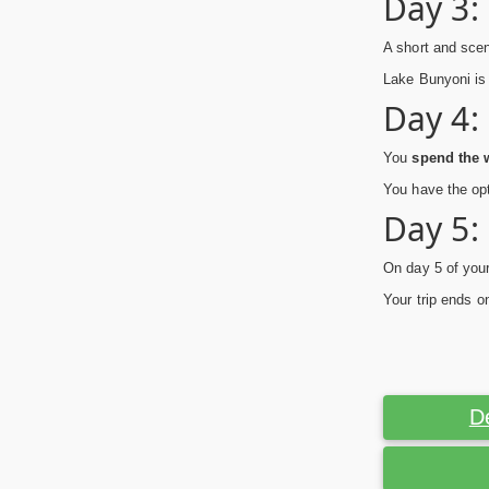
Day 3:
A short and scen
Lake Bunyoni is 
Day 4:
You
spend the w
You have the opt
Day 5:
On day 5 of your
Your trip ends o
D