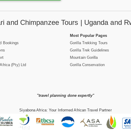
fari and Chimpanzee Tours | Uganda and R
Most Popular Pages
d Bookings
Gorilla Trekking Tours
ons
Gorilla Trek Guidelines
rt
Mountain Gorilla
frica (Pty) Ltd
Gorilla Conservation
"travel planning done expertly"
Siyabona Africa: Your Informed African Travel Partner