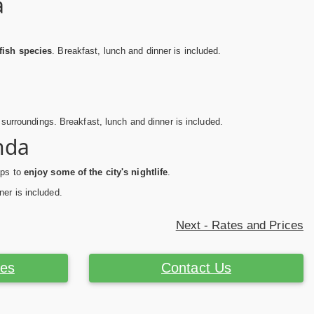
a
fish species
. Breakfast, lunch and dinner is included.
t surroundings. Breakfast, lunch and dinner is included.
nda
aps to
enjoy some of the city's nightlife
.
ner is included.
Next - Rates and Prices
ces
Contact Us