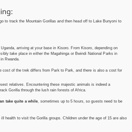
ing:
o to track the Mountain Gorillas and then head off to Lake Bunyoni to
o Uganda, arriving at your base in Kisoro. From Kisoro, depending on
ossibly take place in either the Magahinga or Bwindi National Parks in
i in Rwanda.
e cost of the trek differs from Park to Park, and there is also a cost for
osest relatives. Encountering these majestic animals is indeed a
k Gorilla through the lush rain forests of Africa.
an take quite a while
, sometimes up to 5 hours, so guests need to be
 ill health to visit the Gorilla groups. Children under the age of 15 are also