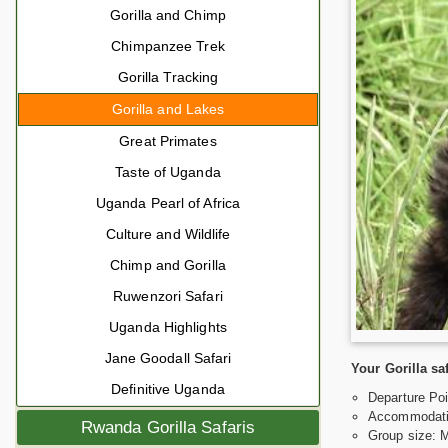
Gorilla and Chimp
Chimpanzee Trek
Gorilla Tracking
Gorilla and Lakes
Great Primates
Taste of Uganda
Uganda Pearl of Africa
Culture and Wildlife
Chimp and Gorilla
Ruwenzori Safari
Uganda Highlights
Jane Goodall Safari
Your Gorilla sa
Definitive Uganda
Departure Poi
Accommodati
Rwanda Gorilla Safaris
Group size: 