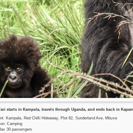
fari starts in Kampala, travels through Uganda, and ends back in Kapa
nt: Kampala, Red Chilli Hideaway, Plot 82, Sunderland Ave, Mbuva
on: Camping
Max 30 passengers