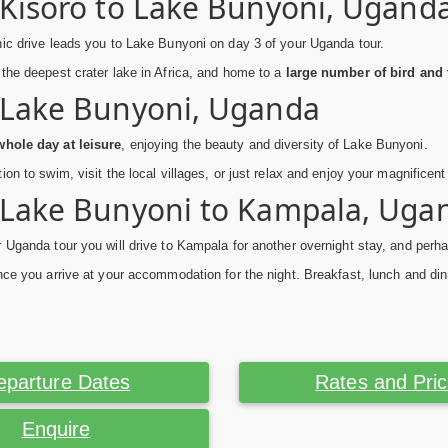
 Kisoro to Lake Bunyoni, Ugand
ic drive leads you to Lake Bunyoni on day 3 of your Uganda tour.
the deepest crater lake in Africa, and home to a
large number of bird and 
 Lake Bunyoni, Uganda
hole day at leisure
, enjoying the beauty and diversity of Lake Bunyoni.
ion to swim, visit the local villages, or just relax and enjoy your magnificen
 Lake Bunyoni to Kampala, Uga
 Uganda tour you will drive to Kampala for another overnight stay, and perh
nce you arrive at your accommodation for the night. Breakfast, lunch and din
eparture Dates
Rates and Pri
Enquire