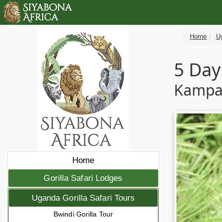
Home
Ug
5 Day
Kampal
Home
Gorilla Safari Lodges
Uganda Gorilla Safari Tours
Bwindi Gorilla Tour