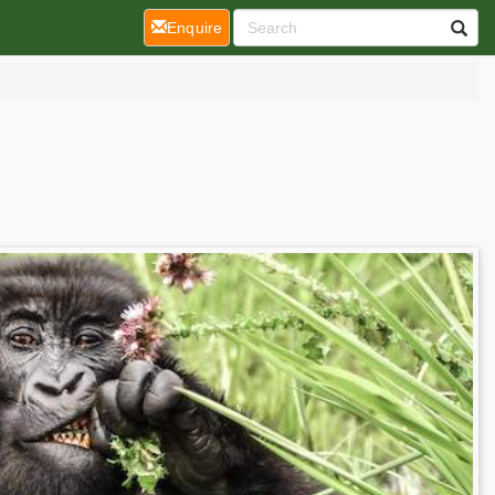
(current)
Enquire