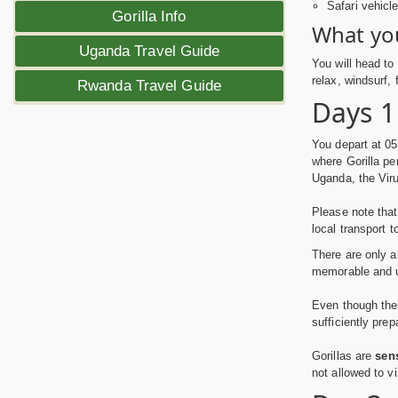
Safari vehicl
Gorilla Info
What you
Uganda Travel Guide
You will head to
relax, windsurf,
Rwanda Travel Guide
Days 1
You depart at 05
where Gorilla pe
Uganda, the Viru
Please note that
local transport t
There are only 
memorable and un
Even though thes
sufficiently pre
Gorillas are
sen
not allowed to vi