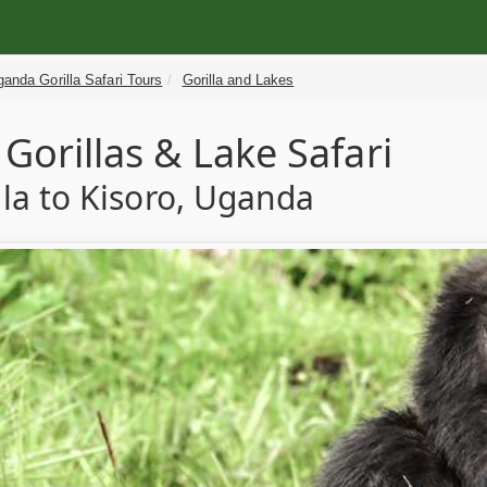
anda Gorilla Safari Tours
Gorilla and Lakes
Gorillas & Lake Safari
a to Kisoro, Uganda