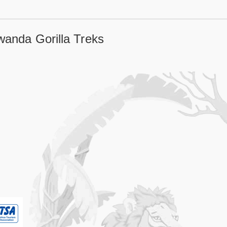
wanda Gorilla Treks