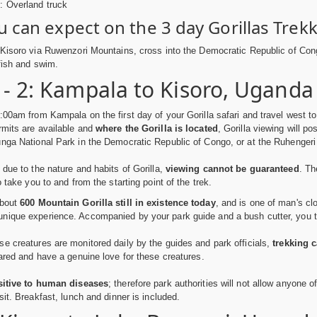
e: Overland truck
 can expect on the 3 day Gorillas Trekk
 Kisoro via Ruwenzori Mountains, cross into the Democratic Republic of Cong
 fish and swim.
 - 2: Kampala to Kisoro, Uganda
:00am from Kampala on the first day of your Gorilla safari and travel west t
rmits are available and
where the Gorilla is located
, Gorilla viewing will p
nga National Park in the Democratic Republic of Congo, or at the Ruhenger
 due to the nature and habits of Gorilla,
viewing cannot be guaranteed
. Th
o take you to and from the starting point of the trek.
about
600 Mountain Gorilla still in existence today
, and is one of man's cl
ique experience. Accompanied by your park guide and a bush cutter, you trac
e creatures are monitored daily by the guides and park officials,
trekking c
pared and have a genuine love for these creatures.
sitive to human diseases
; therefore park authorities will not allow anyone of
sit. Breakfast, lunch and dinner is included.