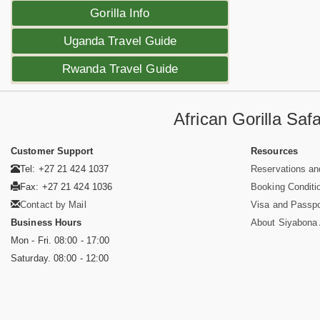
Gorilla Info
Uganda Travel Guide
Rwanda Travel Guide
African Gorilla Sa
Customer Support
Resources
Tel: +27 21 424 1037
Reservations an
Fax: +27 21 424 1036
Booking Conditi
Contact by Mail
Visa and Passpo
Business Hours
About Siyabona A
Mon - Fri. 08:00 - 17:00
Saturday. 08:00 - 12:00