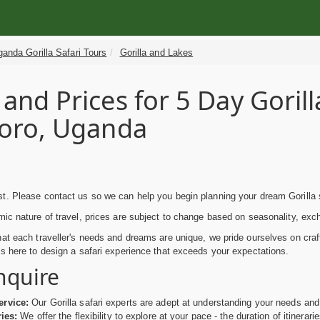
anda Gorilla Safari Tours
Gorilla and Lakes
 and Prices for 5 Day Goril
soro, Uganda
g
. Please contact us so we can help you begin planning your dream Gorilla s
ic nature of travel, prices are subject to change based on seasonality, exc
at each traveller's needs and dreams are unique, we pride ourselves on craft
s here to design a safari experience that exceeds your expectations.
nquire
ervice:
Our Gorilla safari experts are adept at understanding your needs and 
ries:
We offer the flexibility to explore at your pace - the duration of itinerari