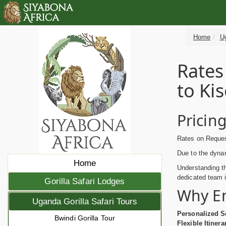
Home
Ug
Rates
to Ki
Pricin
Rates on Request
Due to the dynam
Home
Understanding th
dedicated team i
Gorilla Safari Lodges
Why E
Uganda Gorilla Safari Tours
Personalized S
Bwindi Gorilla Tour
Flexible Itinera