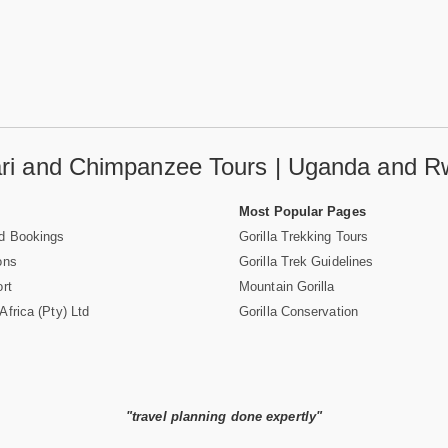
fari and Chimpanzee Tours | Uganda and R
Most Popular Pages
d Bookings
Gorilla Trekking Tours
ons
Gorilla Trek Guidelines
rt
Mountain Gorilla
frica (Pty) Ltd
Gorilla Conservation
"travel planning done expertly"