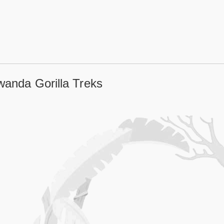
wanda Gorilla Treks