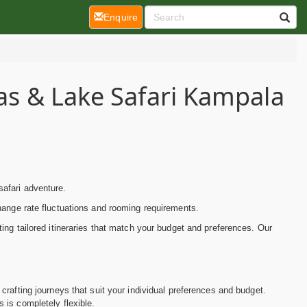
(current)
Enquire
las & Lake Safari Kampala
afari adventure.
hange rate fluctuations and rooming requirements.
ing tailored itineraries that match your budget and preferences. Our
crafting journeys that suit your individual preferences and budget.
es is completely flexible.