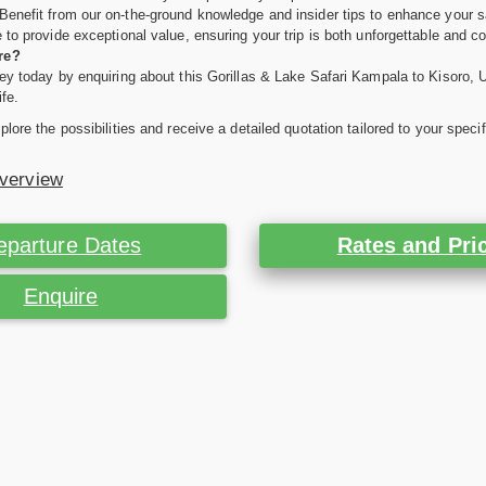
Benefit from our on-the-ground knowledge and insider tips to enhance your s
 to provide exceptional value, ensuring your trip is both unforgettable and co
re?
ey today by enquiring about this Gorillas & Lake Safari Kampala to Kisoro, Ug
ife.
plore the possibilities and receive a detailed quotation tailored to your spec
Overview
eparture Dates
Rates and Pri
Enquire