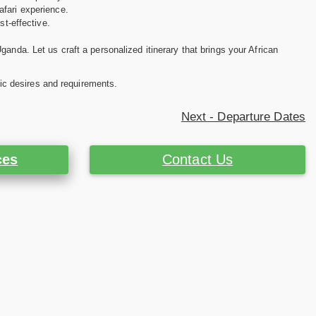
afari experience.
st-effective.
anda. Let us craft a personalized itinerary that brings your African
ific desires and requirements.
Next - Departure Dates
ces
Contact Us