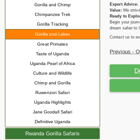
Expert Advice:
Gorilla and Chimp
Value:
We strive
Chimpanzee Trek
Ready to Explo
Begin your journ
Gorilla Tracking
dream safari to l
Gorilla and Lakes
Contact us to ex
Great Primates
Previous - 
Taste of Uganda
Uganda Pearl of Africa
D
Culture and Wildlife
Chimp and Gorilla
Ruwenzori Safari
Uganda Highlights
Jane Goodall Safari
Definitive Uganda
Rwanda Gorilla Safaris