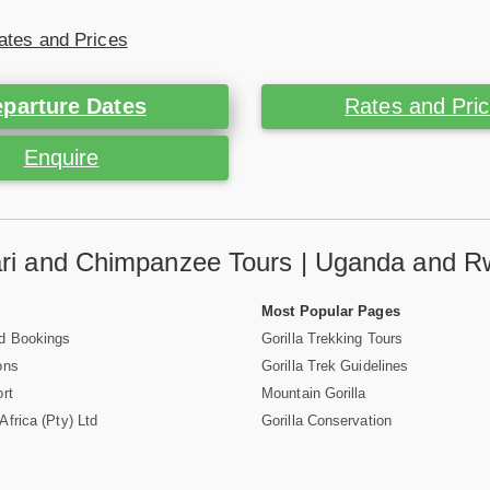
ates and Prices
parture Dates
Rates and Pri
Enquire
fari and Chimpanzee Tours | Uganda and R
Most Popular Pages
d Bookings
Gorilla Trekking Tours
ons
Gorilla Trek Guidelines
rt
Mountain Gorilla
frica (Pty) Ltd
Gorilla Conservation