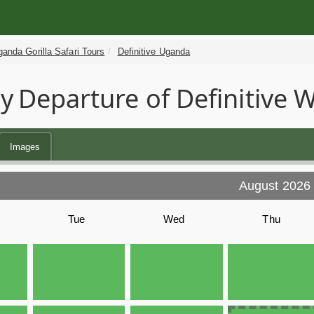
anda Gorilla Safari Tours
Definitive Uganda
y
Departure of Definitive W
Images
August 2026
Tue
Wed
Thu