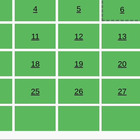
4
5
6
11
12
13
18
19
20
25
26
27