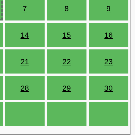
7
8
9
14
15
16
21
22
23
28
29
30