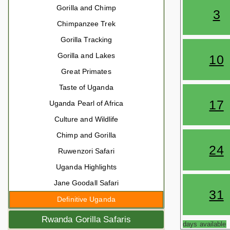
Gorilla and Chimp
3
Chimpanzee Trek
Gorilla Tracking
Gorilla and Lakes
10
Great Primates
Taste of Uganda
17
Uganda Pearl of Africa
Culture and Wildlife
Chimp and Gorilla
24
Ruwenzori Safari
Uganda Highlights
Jane Goodall Safari
31
Definitive Uganda
Rwanda Gorilla Safaris
days available