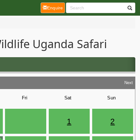
(current)
Enquire
ildlife Uganda Safari
Next
Fri
Sat
Sun
1
2