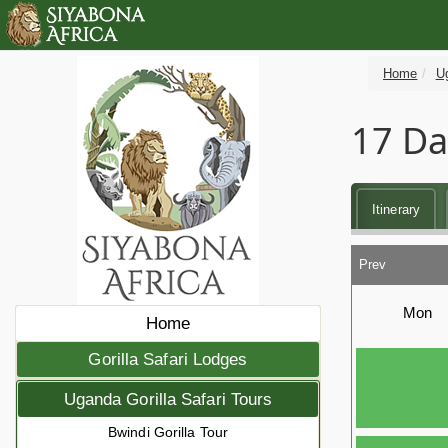
Home
Ug
17 Da
Itinerary
Prev
Mon
Home
Gorilla Safari Lodges
Uganda Gorilla Safari Tours
Bwindi Gorilla Tour