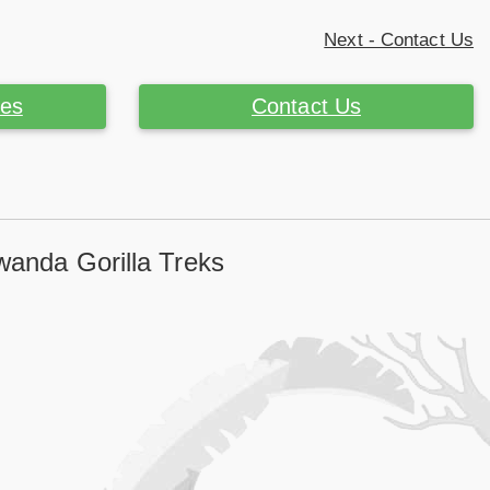
Next - Contact Us
ces
Contact Us
wanda Gorilla Treks