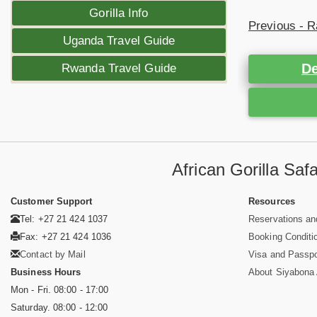
Gorilla Info
Previous - R
Uganda Travel Guide
De
Rwanda Travel Guide
African Gorilla Sa
Customer Support
Resources
Tel: +27 21 424 1037
Reservations an
Fax: +27 21 424 1036
Booking Conditi
Contact by Mail
Visa and Passpo
Business Hours
About Siyabona A
Mon - Fri. 08:00 - 17:00
Saturday. 08:00 - 12:00