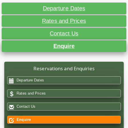
Departure Dates
Rates and Prices
Contact Us
Enquire
Reservations and Enquiries
Departure Dates
Rates and Prices
Contact Us
Enquire