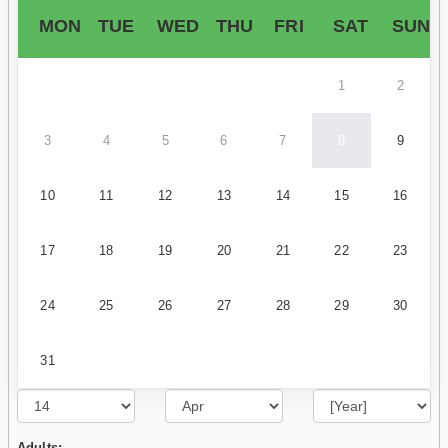
MON
TUE
WED
THU
FRI
SAT
SUN
1
2
3
4
5
6
7
8
9
10
11
12
13
14
15
16
17
18
19
20
21
22
23
24
25
26
27
28
29
30
31
Adults: