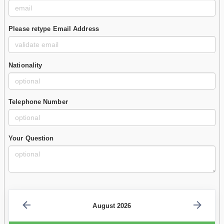
Please retype Email Address
Nationality
Telephone Number
Your Question
August 2026