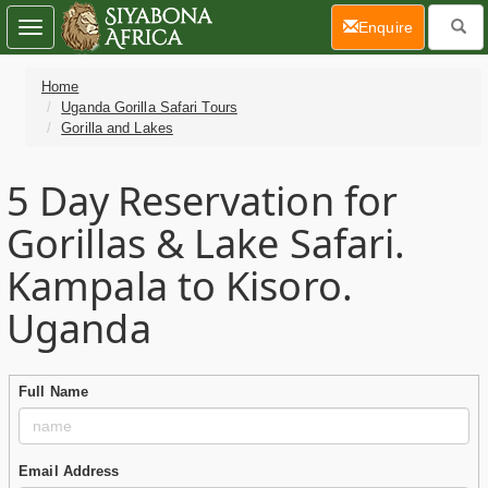
(current)
Enquire
Toggle
navigation
Home
Uganda Gorilla Safari Tours
Gorilla and Lakes
5 Day
Reservation for
Gorillas & Lake Safari.
Kampala to Kisoro.
Uganda
Full Name
Email Address