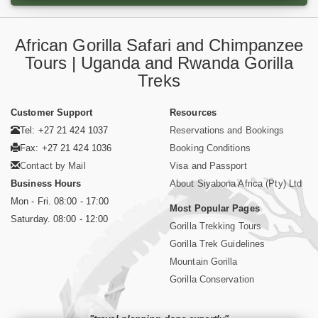
African Gorilla Safari and Chimpanzee
Tours | Uganda and Rwanda Gorilla
Treks
Customer Support
Resources
Tel: +27 21 424 1037
Reservations and Bookings
Fax: +27 21 424 1036
Booking Conditions
Contact by Mail
Visa and Passport
Business Hours
About Siyabona Africa (Pty) Ltd
Mon - Fri. 08:00 - 17:00
Most Popular Pages
Saturday. 08:00 - 12:00
Gorilla Trekking Tours
Gorilla Trek Guidelines
Mountain Gorilla
Gorilla Conservation