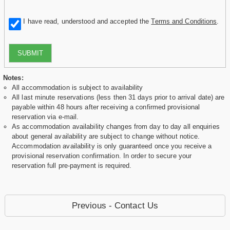
I have read, understood and accepted the
Terms and Conditions
.
SUBMIT
Notes:
All accommodation is subject to availability
All last minute reservations (less then 31 days prior to arrival date) are
payable within 48 hours after receiving a confirmed provisional
reservation via e-mail.
As accommodation availability changes from day to day all enquiries
about general availability are subject to change without notice.
Accommodation availability is only guaranteed once you receive a
provisional reservation confirmation. In order to secure your
reservation full pre-payment is required.
Previous - Contact Us