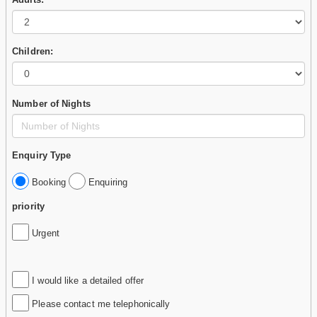
Children:
Number of Nights
Enquiry Type
Booking
Enquiring
priority
Urgent
I would like a detailed offer
Please contact me telephonically