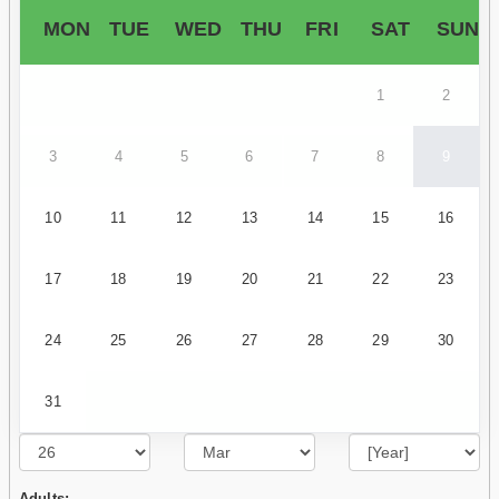
MON
TUE
WED
THU
FRI
SAT
SUN
1
2
3
4
5
6
7
8
9
10
11
12
13
14
15
16
17
18
19
20
21
22
23
24
25
26
27
28
29
30
31
Adults: