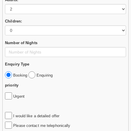
Children:
Number of Nights
Enquiry Type
Booking
Enquiring
priority
Urgent
I would like a detailed offer
Please contact me telephonically