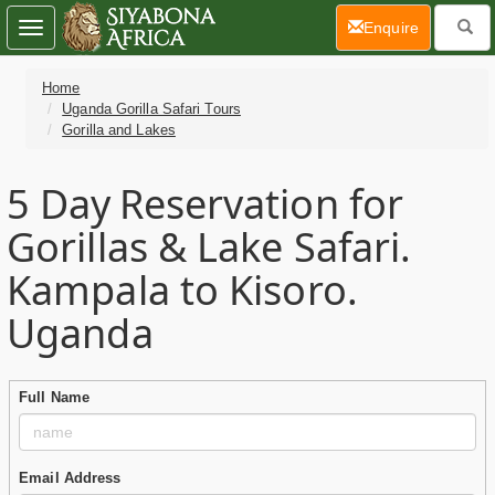
(current)
Enquire
Toggle
navigation
Home
Uganda Gorilla Safari Tours
Gorilla and Lakes
5 Day
Reservation for
Gorillas & Lake Safari.
Kampala to Kisoro.
Uganda
Full Name
Email Address