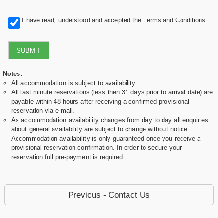
I have read, understood and accepted the
Terms and Conditions
.
SUBMIT
Notes:
All accommodation is subject to availability
All last minute reservations (less then 31 days prior to arrival date) are
payable within 48 hours after receiving a confirmed provisional
reservation via e-mail.
As accommodation availability changes from day to day all enquiries
about general availability are subject to change without notice.
Accommodation availability is only guaranteed once you receive a
provisional reservation confirmation. In order to secure your
reservation full pre-payment is required.
Previous - Contact Us