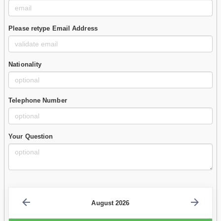
Please retype Email Address
Nationality
Telephone Number
Your Question
August 2026