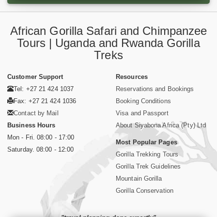
African Gorilla Safari and Chimpanzee
Tours | Uganda and Rwanda Gorilla
Treks
Customer Support
Resources
Tel: +27 21 424 1037
Reservations and Bookings
Fax: +27 21 424 1036
Booking Conditions
Contact by Mail
Visa and Passport
Business Hours
About Siyabona Africa (Pty) Ltd
Mon - Fri. 08:00 - 17:00
Most Popular Pages
Saturday. 08:00 - 12:00
Gorilla Trekking Tours
Gorilla Trek Guidelines
Mountain Gorilla
Gorilla Conservation