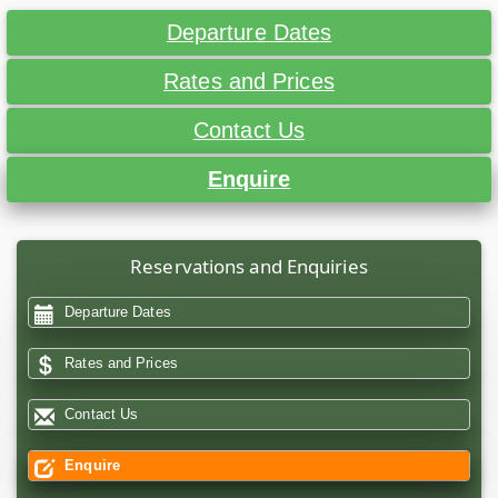
Departure Dates
Rates and Prices
Contact Us
Enquire
Reservations and Enquiries
Departure Dates
Rates and Prices
Contact Us
Enquire