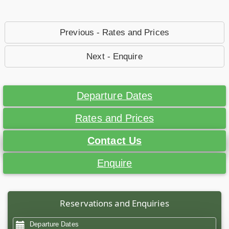
Previous - Rates and Prices
Next - Enquire
Departure Dates
Rates and Prices
Contact Us
Enquire
Reservations and Enquiries
Departure Dates