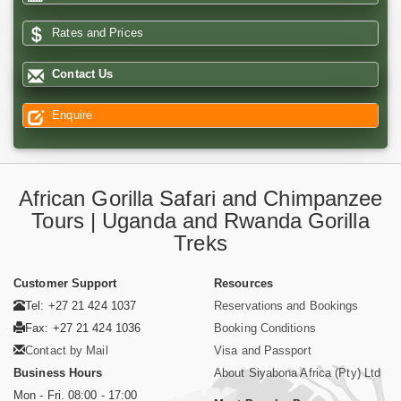
Rates and Prices
Contact Us
Enquire
African Gorilla Safari and Chimpanzee
Tours | Uganda and Rwanda Gorilla
Treks
Customer Support
Resources
Tel: +27 21 424 1037
Reservations and Bookings
Fax: +27 21 424 1036
Booking Conditions
Contact by Mail
Visa and Passport
Business Hours
About Siyabona Africa (Pty) Ltd
Mon - Fri. 08:00 - 17:00