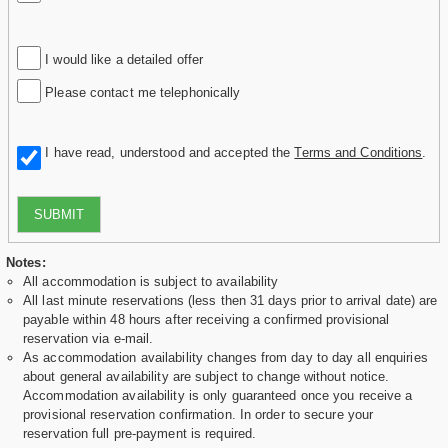
I would like a detailed offer
Please contact me telephonically
I have read, understood and accepted the
Terms and Conditions
.
SUBMIT
Notes:
All accommodation is subject to availability
All last minute reservations (less then 31 days prior to arrival date) are
payable within 48 hours after receiving a confirmed provisional
reservation via e-mail.
As accommodation availability changes from day to day all enquiries
about general availability are subject to change without notice.
Accommodation availability is only guaranteed once you receive a
provisional reservation confirmation. In order to secure your
reservation full pre-payment is required.