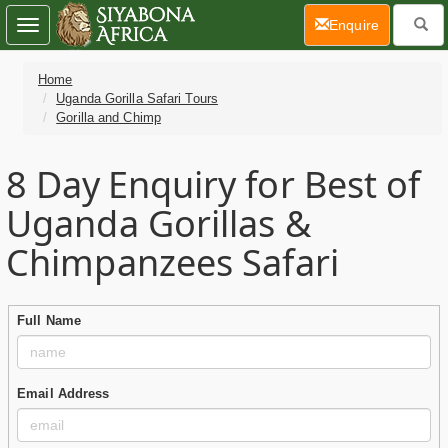
(current)
Enquire
Toggle
navigation
Home
Uganda Gorilla Safari Tours
Gorilla and Chimp
8 Day
Enquiry for Best of
Uganda Gorillas &
Chimpanzees Safari
Full Name
Email Address