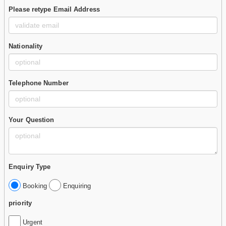
Please retype Email Address
Nationality
Telephone Number
Your Question
Enquiry Type
Booking
Enquiring
priority
Urgent